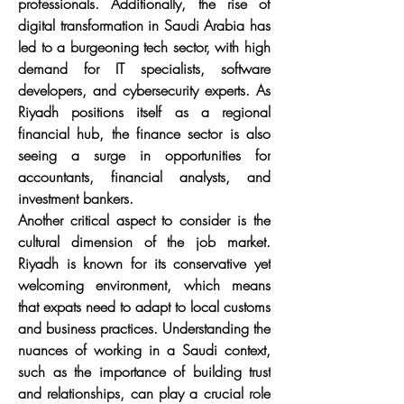
professionals. Additionally, the rise of 
digital transformation in Saudi Arabia has 
led to a burgeoning tech sector, with high 
demand for IT specialists, software 
developers, and cybersecurity experts. As 
Riyadh positions itself as a regional 
financial hub, the finance sector is also 
seeing a surge in opportunities for 
accountants, financial analysts, and 
investment bankers.
Another critical aspect to consider is the 
cultural dimension of the job market. 
Riyadh is known for its conservative yet 
welcoming environment, which means 
that expats need to adapt to local customs 
and business practices. Understanding the 
nuances of working in a Saudi context, 
such as the importance of building trust 
and relationships, can play a crucial role 