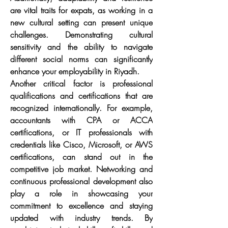
are vital traits for expats, as working in a 
new cultural setting can present unique 
challenges. Demonstrating cultural 
sensitivity and the ability to navigate 
different social norms can significantly 
enhance your employability in Riyadh.
Another critical factor is professional 
qualifications and certifications that are 
recognized internationally. For example, 
accountants with CPA or ACCA 
certifications, or IT professionals with 
credentials like Cisco, Microsoft, or AWS 
certifications, can stand out in the 
competitive job market. Networking and 
continuous professional development also 
play a role in showcasing your 
commitment to excellence and staying 
updated with industry trends. By 