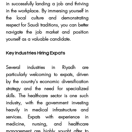
in successfully landing a job and thriving 
in the workplace. By immersing yourself in 
the local culture and demonstrating 
respect for Saudi traditions, you can better 
navigate the job market and position 
yourself as a valuable candidate.
Key Industries Hiring Expats
Several industries in Riyadh are 
particularly welcoming to expats, driven 
by the country's economic diversification 
strategy and the need for specialized 
skills. The healthcare sector is one such 
industry, with the government investing 
heavily in medical infrastructure and 
services. Expats with experience in 
medicine, nursing, and healthcare 
management are highly sought after to 