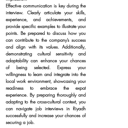
Effective communication is key during the 
interview. Clearly articulate your skills, 
experience, and achievements, and 
provide specific examples to illustrate your 
points. Be prepared to discuss how you 
can contribute to the company’s success 
and align with its values. Additionally, 
demonstrating cultural sensitivity and 
adaptability can enhance your chances 
of being selected. Express your 
willingness to learn and integrate into the 
local work environment, showcasing your 
readiness to embrace the expat 
experience. By preparing thoroughly and 
adapting to the cross-cultural context, you 
can navigate job interviews in Riyadh 
successfully and increase your chances of 
securing a job.