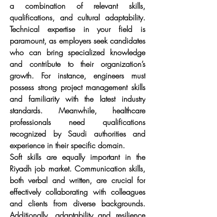
a combination of relevant skills, 
qualifications, and cultural adaptability. 
Technical expertise in your field is 
paramount, as employers seek candidates 
who can bring specialized knowledge 
and contribute to their organization’s 
growth. For instance, engineers must 
possess strong project management skills 
and familiarity with the latest industry 
standards. Meanwhile, healthcare 
professionals need qualifications 
recognized by Saudi authorities and 
experience in their specific domain.
Soft skills are equally important in the 
Riyadh job market. Communication skills, 
both verbal and written, are crucial for 
effectively collaborating with colleagues 
and clients from diverse backgrounds. 
Additionally, adaptability and resilience 