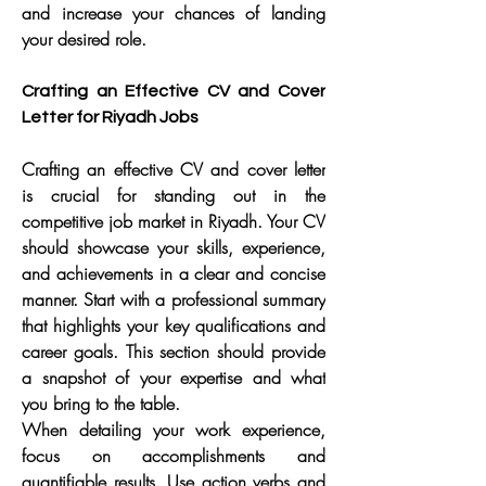
and increase your chances of landing 
your desired role.
Crafting an Effective CV and Cover 
Letter for Riyadh Jobs
Crafting an effective CV and cover letter 
is crucial for standing out in the 
competitive job market in Riyadh. Your CV 
should showcase your skills, experience, 
and achievements in a clear and concise 
manner. Start with a professional summary 
that highlights your key qualifications and 
career goals. This section should provide 
a snapshot of your expertise and what 
you bring to the table.
When detailing your work experience, 
focus on accomplishments and 
quantifiable results. Use action verbs and 