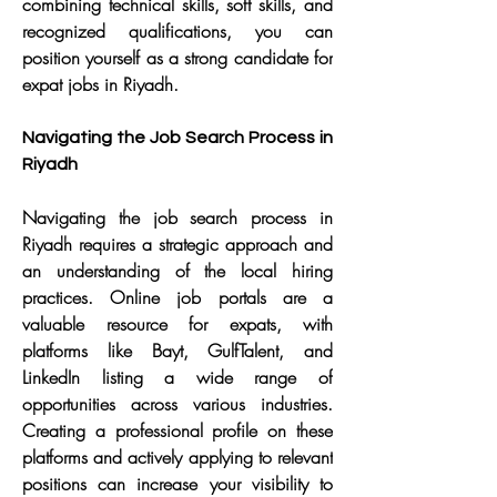
combining technical skills, soft skills, and 
recognized qualifications, you can 
position yourself as a strong candidate for 
expat jobs in Riyadh.
Navigating the Job Search Process in 
Riyadh
Navigating the job search process in 
Riyadh requires a strategic approach and 
an understanding of the local hiring 
practices. Online job portals are a 
valuable resource for expats, with 
platforms like Bayt, GulfTalent, and 
LinkedIn listing a wide range of 
opportunities across various industries. 
Creating a professional profile on these 
platforms and actively applying to relevant 
positions can increase your visibility to 