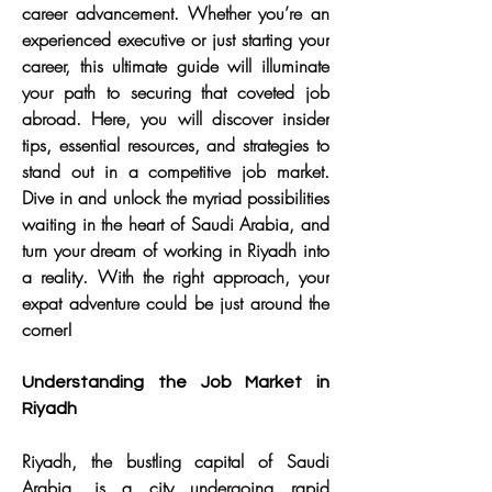
career advancement. Whether you’re an 
experienced executive or just starting your 
career, this ultimate guide will illuminate 
your path to securing that coveted job 
abroad. Here, you will discover insider 
tips, essential resources, and strategies to 
stand out in a competitive job market. 
Dive in and unlock the myriad possibilities 
waiting in the heart of Saudi Arabia, and 
turn your dream of working in Riyadh into 
a reality. With the right approach, your 
expat adventure could be just around the 
corner!
Understanding the Job Market in 
Riyadh
Riyadh, the bustling capital of Saudi 
Arabia, is a city undergoing rapid 