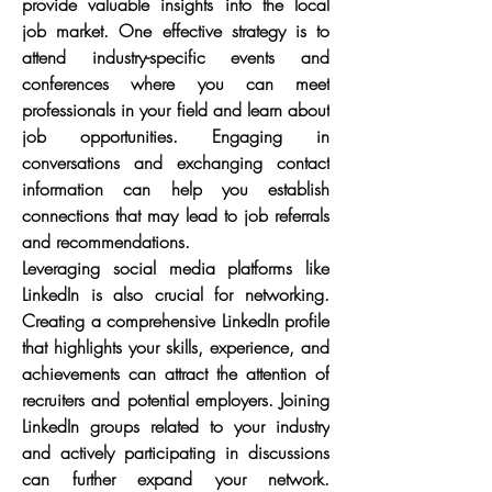
provide valuable insights into the local 
job market. One effective strategy is to 
attend industry-specific events and 
conferences where you can meet 
professionals in your field and learn about 
job opportunities. Engaging in 
conversations and exchanging contact 
information can help you establish 
connections that may lead to job referrals 
and recommendations.
Leveraging social media platforms like 
LinkedIn is also crucial for networking. 
Creating a comprehensive LinkedIn profile 
that highlights your skills, experience, and 
achievements can attract the attention of 
recruiters and potential employers. Joining 
LinkedIn groups related to your industry 
and actively participating in discussions 
can further expand your network. 