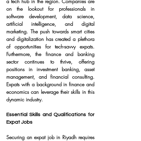
a tech hub in the region. Companies are 
on the lookout for professionals in 
software development, data science, 
artificial intelligence, and digital 
marketing. The push towards smart cities 
and digitalization has created a plethora 
of opportunities for tech-savvy expats. 
Furthermore, the finance and banking 
sector continues to thrive, offering 
positions in investment banking, asset 
management, and financial consulting. 
Expats with a background in finance and 
economics can leverage their skills in this 
dynamic industry.
Essential Skills and Qualifications for 
Expat Jobs
Securing an expat job in Riyadh requires 