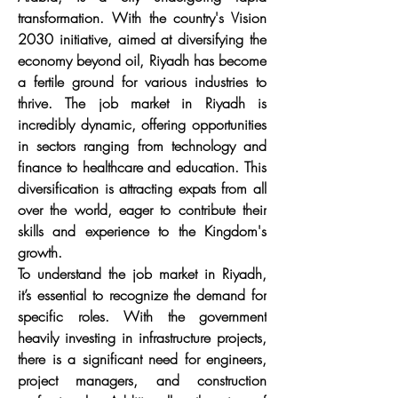
transformation. With the country's Vision 
2030 initiative, aimed at diversifying the 
economy beyond oil, Riyadh has become 
a fertile ground for various industries to 
thrive. The job market in Riyadh is 
incredibly dynamic, offering opportunities 
in sectors ranging from technology and 
finance to healthcare and education. This 
diversification is attracting expats from all 
over the world, eager to contribute their 
skills and experience to the Kingdom's 
growth.
To understand the job market in Riyadh, 
it’s essential to recognize the demand for 
specific roles. With the government 
heavily investing in infrastructure projects, 
there is a significant need for engineers, 
project managers, and construction 