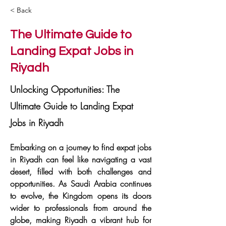
< Back
The Ultimate Guide to
Landing Expat Jobs in
Riyadh
Unlocking Opportunities: The
Ultimate Guide to Landing Expat
Jobs in Riyadh
Embarking on a journey to find expat jobs 
in Riyadh can feel like navigating a vast 
desert, filled with both challenges and 
opportunities. As Saudi Arabia continues 
to evolve, the Kingdom opens its doors 
wider to professionals from around the 
globe, making Riyadh a vibrant hub for 