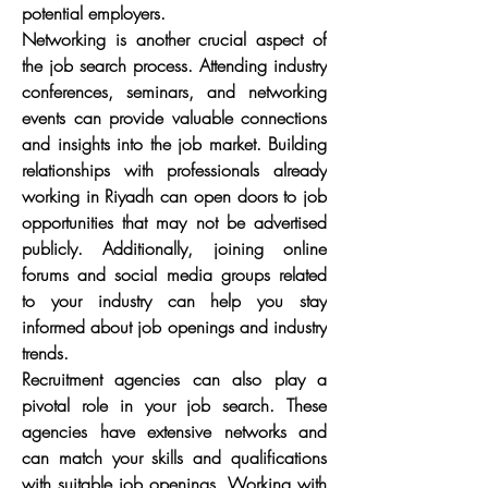
potential employers.
Networking is another crucial aspect of 
the job search process. Attending industry 
conferences, seminars, and networking 
events can provide valuable connections 
and insights into the job market. Building 
relationships with professionals already 
working in Riyadh can open doors to job 
opportunities that may not be advertised 
publicly. Additionally, joining online 
forums and social media groups related 
to your industry can help you stay 
informed about job openings and industry 
trends.
Recruitment agencies can also play a 
pivotal role in your job search. These 
agencies have extensive networks and 
can match your skills and qualifications 
with suitable job openings. Working with 