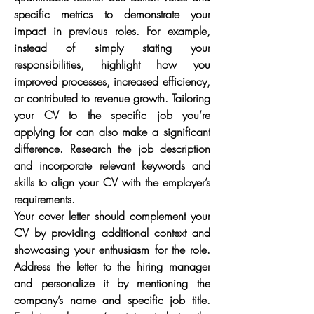
specific metrics to demonstrate your 
impact in previous roles. For example, 
instead of simply stating your 
responsibilities, highlight how you 
improved processes, increased efficiency, 
or contributed to revenue growth. Tailoring 
your CV to the specific job you’re 
applying for can also make a significant 
difference. Research the job description 
and incorporate relevant keywords and 
skills to align your CV with the employer’s 
requirements.
Your cover letter should complement your 
CV by providing additional context and 
showcasing your enthusiasm for the role. 
Address the letter to the hiring manager 
and personalize it by mentioning the 
company’s name and specific job title. 