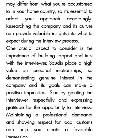
may differ from what you’re accustomed 
to in your home country, so it’s essential to 
adapt your approach accordingly. 
Researching the company and its culture 
can provide valuable insights into what to 
expect during the interview process.
One crucial aspect to consider is the 
importance of building rapport and trust 
with the interviewer. Saudis place a high 
value on personal relationships, so 
demonstrating genuine interest in the 
company and its goals can make a 
positive impression. Start by greeting the 
interviewer respectfully and expressing 
gratitude for the opportunity to interview. 
Maintaining a professional demeanor 
and showing respect for local customs 
can help you create a favorable 
impression.