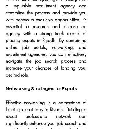
a reputable recruitment agency can 
streamline the process and provide you 
with access to exclusive opportunities. It’s 
essential to research and choose an 
agency with a strong track record of 
placing expats in Riyadh. By combining 
online job portals, networking, and 
recruitment agencies, you can effectively 
navigate the job search process and 
increase your chances of landing your 
desired role.
Networking Strategies for Expats
Effective networking is a cornerstone of 
landing expat jobs in Riyadh. Building a 
robust professional network can 
significantly enhance your job search and 