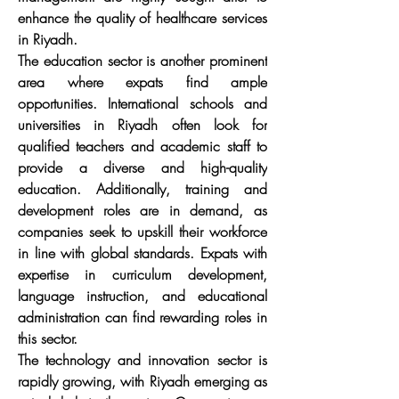
enhance the quality of healthcare services 
in Riyadh.
The education sector is another prominent 
area where expats find ample 
opportunities. International schools and 
universities in Riyadh often look for 
qualified teachers and academic staff to 
provide a diverse and high-quality 
education. Additionally, training and 
development roles are in demand, as 
companies seek to upskill their workforce 
in line with global standards. Expats with 
expertise in curriculum development, 
language instruction, and educational 
administration can find rewarding roles in 
this sector.
The technology and innovation sector is 
rapidly growing, with Riyadh emerging as 