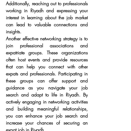
Additionally, reaching out to professionals 
working in Riyadh and expressing your 
interest in learning about the job market 
can lead to valuable connections and 
insights.
Another effective networking strategy is to 
join professional associations and 
expatriate groups. These organizations 
often host events and provide resources 
that can help you connect with other 
expats and professionals. Participating in 
these groups can offer support and 
guidance as you navigate your job 
search and adapt to life in Riyadh. By 
actively engaging in networking activities 
and building meaningful relationships, 
you can enhance your job search and 
increase your chances of securing an 
expat job in Riyadh.