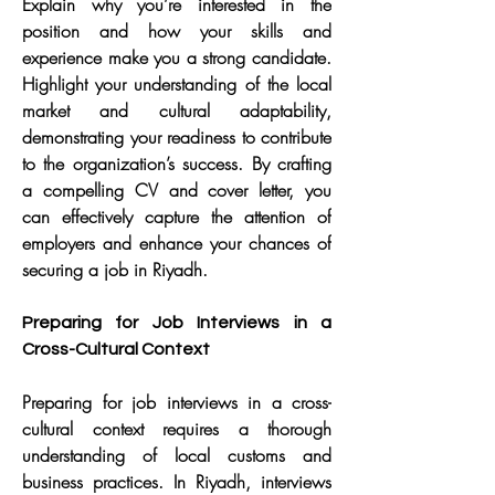
Explain why you’re interested in the 
position and how your skills and 
experience make you a strong candidate. 
Highlight your understanding of the local 
market and cultural adaptability, 
demonstrating your readiness to contribute 
to the organization’s success. By crafting 
a compelling CV and cover letter, you 
can effectively capture the attention of 
employers and enhance your chances of 
securing a job in Riyadh.
Preparing for Job Interviews in a 
Cross-Cultural Context
Preparing for job interviews in a cross-
cultural context requires a thorough 
understanding of local customs and 
business practices. In Riyadh, interviews 