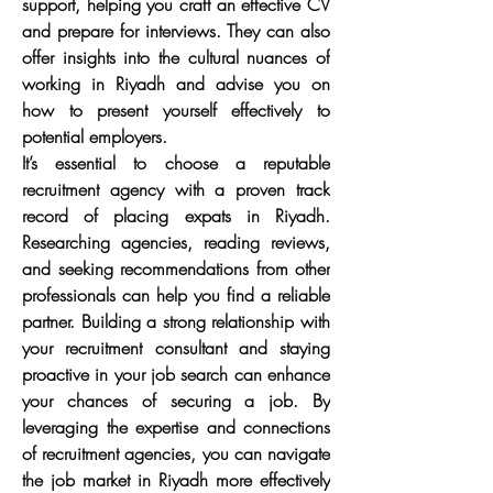
support, helping you craft an effective CV 
and prepare for interviews. They can also 
offer insights into the cultural nuances of 
working in Riyadh and advise you on 
how to present yourself effectively to 
potential employers.
It’s essential to choose a reputable 
recruitment agency with a proven track 
record of placing expats in Riyadh. 
Researching agencies, reading reviews, 
and seeking recommendations from other 
professionals can help you find a reliable 
partner. Building a strong relationship with 
your recruitment consultant and staying 
proactive in your job search can enhance 
your chances of securing a job. By 
leveraging the expertise and connections 
of recruitment agencies, you can navigate 
the job market in Riyadh more effectively 