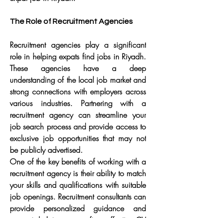
The Role of Recruitment Agencies
Recruitment agencies play a significant 
role in helping expats find jobs in Riyadh. 
These agencies have a deep 
understanding of the local job market and 
strong connections with employers across 
various industries. Partnering with a 
recruitment agency can streamline your 
job search process and provide access to 
exclusive job opportunities that may not 
be publicly advertised.
One of the key benefits of working with a 
recruitment agency is their ability to match 
your skills and qualifications with suitable 
job openings. Recruitment consultants can 
provide personalized guidance and 