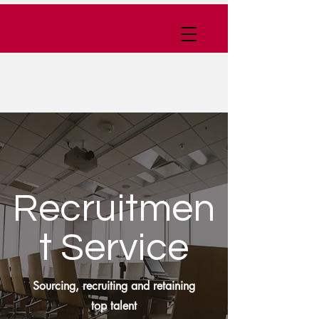
Recruitmen
t Service
Sourcing, recruiting and retaining
top talent