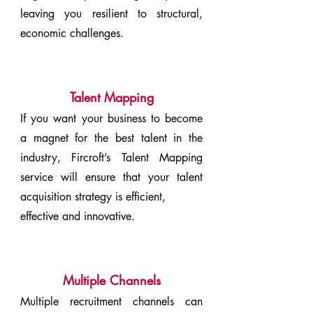
leaving you resilient to structural,
economic challenges.
Talent Mapping
If you want your business to become
a magnet for the best talent in the
industry, Fircroft’s Talent Mapping
service will ensure that your talent
acquisition strategy is efficient,
effective and innovative.
Multiple Channels
Multiple recruitment channels can