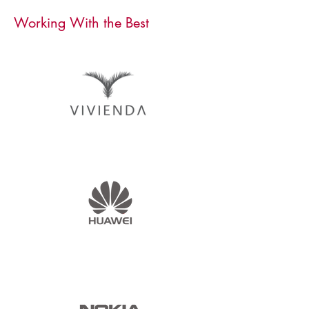
Working With the Best