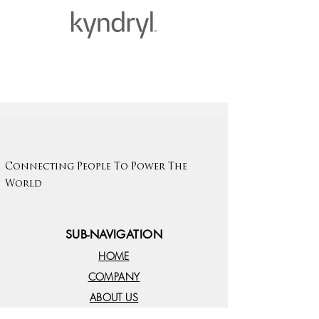
Connecting People To Power The
World
SUB-NAVIGATION
HOME
COMPANY
ABOUT US
EMPLOYERS