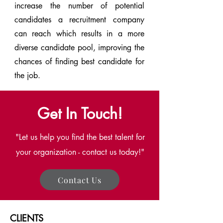
increase the number of potential
candidates a recruitment company
can reach which results in a more
diverse candidate pool, improving the
chances of finding best candidate for
the job.
Get In Touch!
"Let us help you find the best talent for
your organization - contact us today!"
Contact Us
CLIENTS