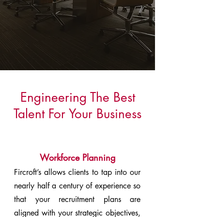
Engineering The Best
Talent For Your Business
Workforce Planning
Fircroft’s allows clients to tap into our
nearly half a century of experience so
that your recruitment plans are
aligned with your strategic objectives,