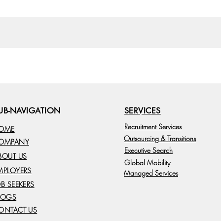
UB-NAVIGATION
SERVICES
Recruitment Services
OME
Outsourcing & Transitions
OMPANY
Executive Search
BOUT US
Global Mobility
MPLOYERS
Managed Services
OB SEEKERS
LOGS
ONTACT US