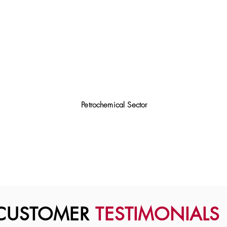
Petrochemical Sector
CUSTOMER
TESTIMONIALS