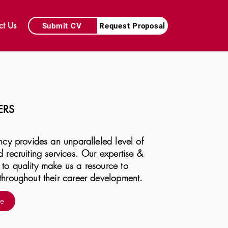
ct Us
Submit CV
Request Proposal
ERS
ncy provides an unparalleled level of
 recruiting services. Our expertise &
to quality make us a resource to
throughout their career development.
re