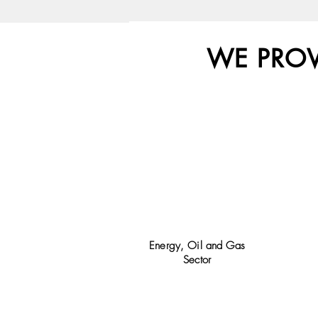
WE PRO
Energy, Oil and Gas
Sector