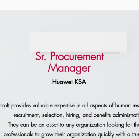
Sr. Procurement
Manager
Huawei KSA
rcroft provides valuable expertise in all aspects of human re
recruitment, selection, hiring, and benefits administrat
They can be an asset to any organization looking for the
professionals to grow their organization quickly with a tru