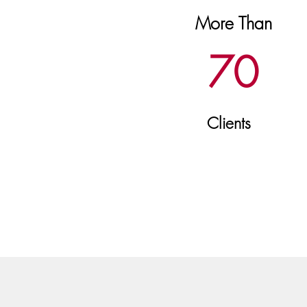
More Than
70
Clients