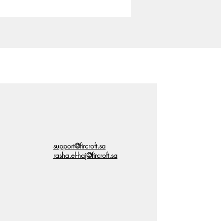
support@fircroft.sa
rasha.el-haj@fircroft.sa