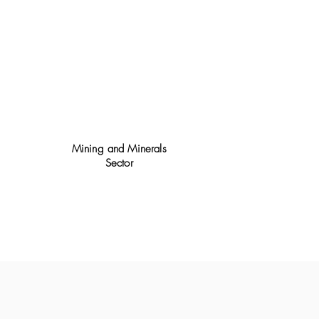
Mining and Minerals
Sector