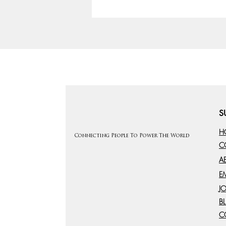
S
H
Connecting People To Power The World
C
A
E
J
B
C