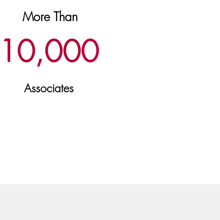
More Than
10,
000
Associates