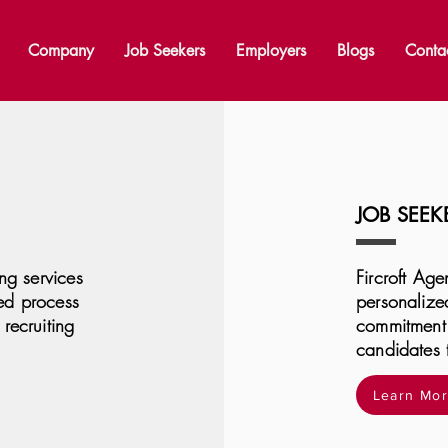
Company
Job Seekers
Employers
Blogs
Conta
JOB SEEK
ing services
Fircroft Age
ed process
personalized
recruiting
commitment 
candidates 
Learn Mo