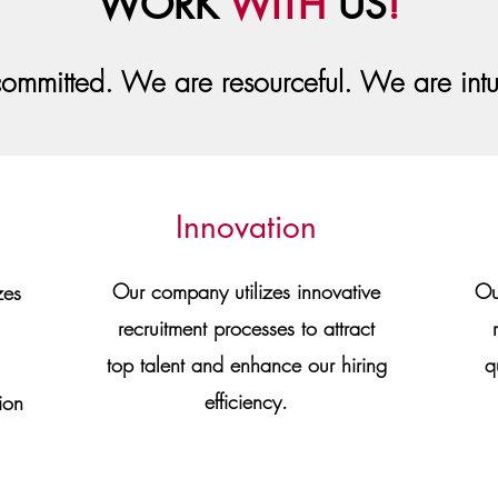
WORK
WITH
US
!
ommitted. We are resourceful. We are int
Innovation
Our company utilizes innovative
Ou
zes
recruitment processes to attract
top talent and enhance our hiring
q
efficiency.
ion