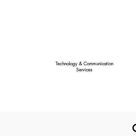
Technology & Communication
Services