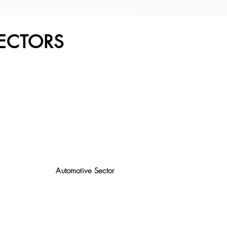
ECTORS
Automotive Sector