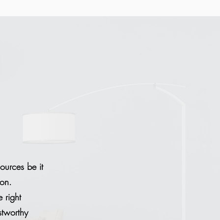
sources be it
ion.
 right
stworthy