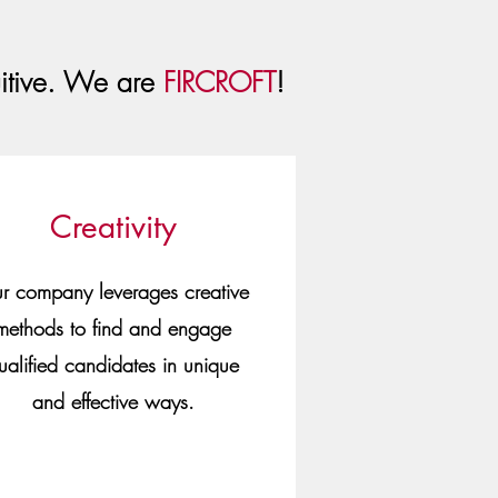
uitive. We are
FIRCROFT
!
Creativity
r company leverages creative
methods to find and engage
ualified candidates in unique
and effective ways.