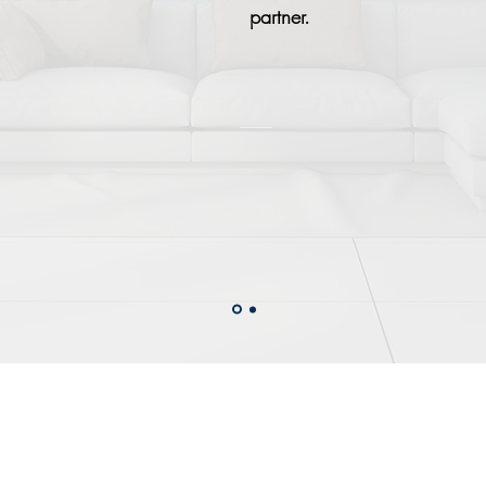
partner.