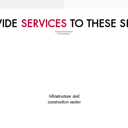
VIDE
SERVICES
TO THESE S
Infrastructure and
construction sector