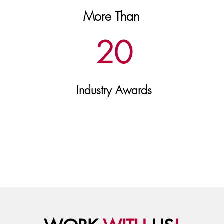
More Than
20
Industry Awards