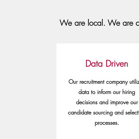
We are local. We are c
Data Driven
Our recruitment company utili
data to inform our hiring
decisions and improve our
candidate sourcing and select
processes.