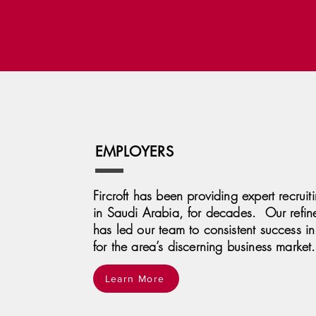
EMPLOYERS
Fircroft has been providing expert recruit
in Saudi Arabia, for decades. Our refin
has led our team to consistent success in 
for the area’s discerning business market.
Learn More